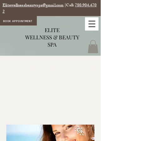
Elitewellnessbeautyspa@gmail.com
|Call:
780.904.470
2
BOOK APPOINTMENT
ELITE
WELLNESS & BEAUTY
SPA
EFFECTS OF THE SUN