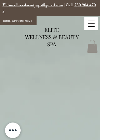
Elitewellnessbeautyspa@gmail.com
|Call:
780.904.470
2
BOOK APPOINTMENT
ELITE
WELLNESS & BEAUTY
SPA