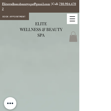
Elitewellnessbeautyspa@gmail.com
|Call:
780.904.470
2
BOOK APPOINTMENT
ELITE
WELLNESS & BEAUTY
SPA