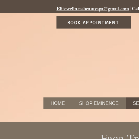
Elitewellnessbeautyspa@gmail.com
|Cal
BOOK APPOINTMENT
HOME
SHOP EMINENCE
SE
Face Tr