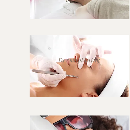
Dermaplaning