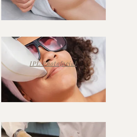
IPL
Photofacial