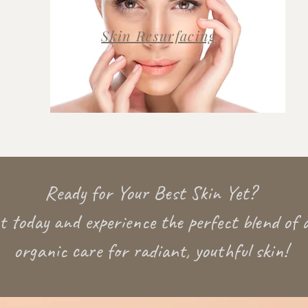
Skin Resurfacing
Ready for Your Best Skin Yet?
 today and experience the perfect blend of 
organic care for radiant, youthful skin!