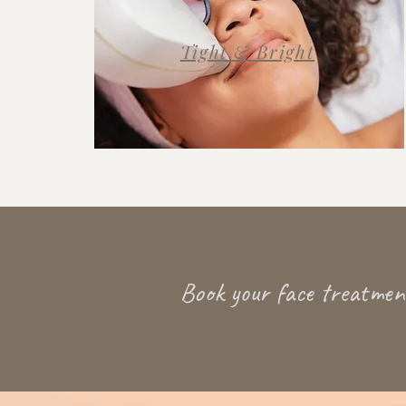
Tight & Bright
Book your face treatment