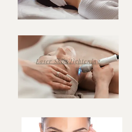
Laser Skin Tightening