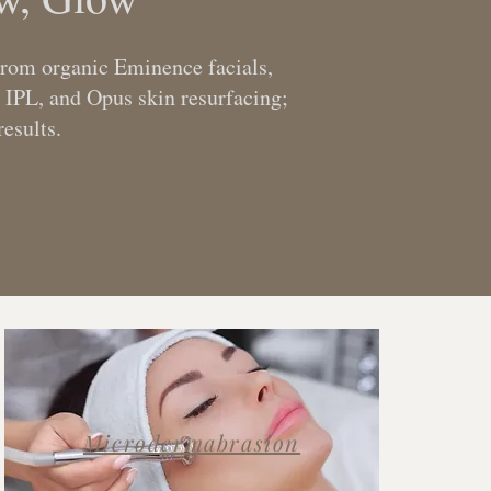
 From organic Eminence facials,
 IPL, and Opus skin resurfacing;
esults.
Microdermabrasion