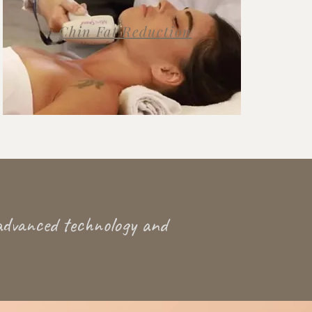
Chin Fat Reduction
advanced technology and