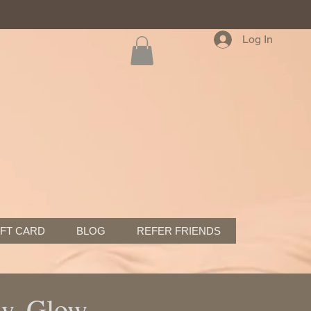
Log In
IFT CARD
BLOG
REFER FRIENDS
ew, Glow