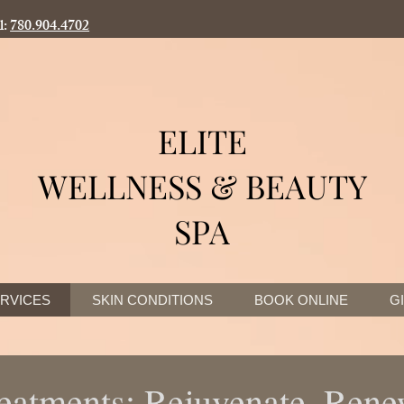
l:
780.904.4702
ELITE
WELLNESS & BEAUTY
SPA
RVICES
SKIN CONDITIONS
BOOK ONLINE
G
eatments: Rejuvenate, Ren