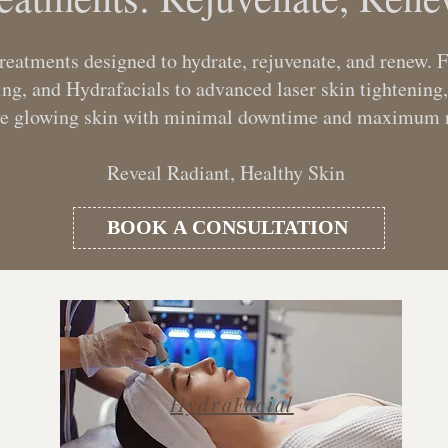
treatments designed to hydrate, rejuvenate, and renew.
, and Hydrafacials to advanced laser skin tightening,
ve glowing skin with minimal downtime and maximum r
Reveal Radiant, Healthy Skin
BOOK A CONSULTATION
HydraFacial