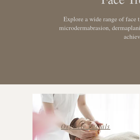
Explore a wide range of face 
microdermabrasion, dermaplaning
achie
Organic Facials