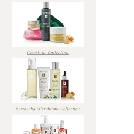
Gemstone Collection
Kombucha Microbiome Collection