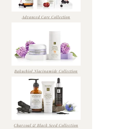
Advanced Care Collection
Bakuchiol Niacinamide Collection
Charcoal & Black Seed Collection