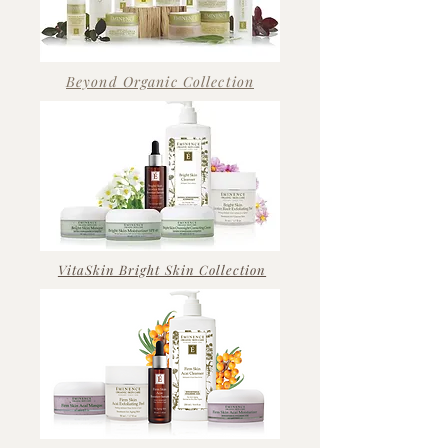
Beyond Organic Collection
VitaSkin Bright Skin Collection