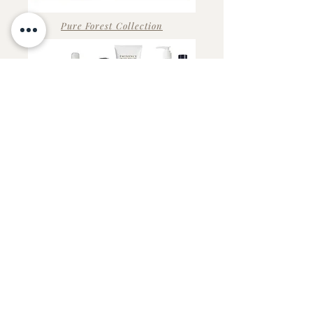
Pure Forest Collection
Stone Crop Collection
Strawberry Rhubarb Collection