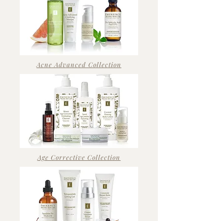
Acne Advanced Collection
Age Corrective Collection