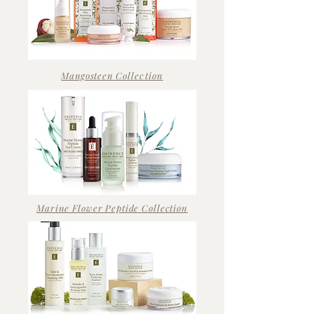
Mangosteen
Collection
Marine Flower Peptide Collection