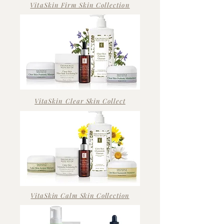
VitaSkin Firm Skin Collection
VitaSkin Clear
Skin
Collect
VitaSkin Calm Skin Collection