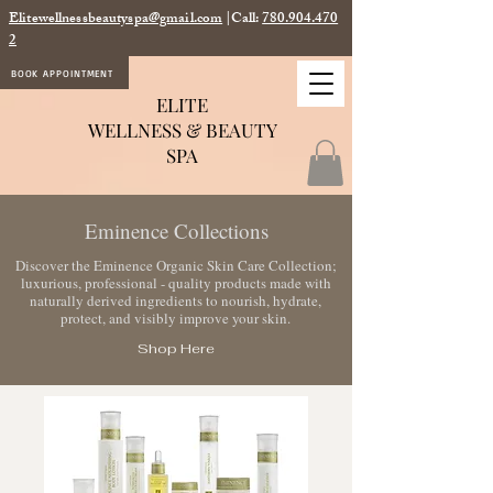
Elitewellnessbeautyspa@gmail.com
|Call:
780.904.470
2
BOOK APPOINTMENT
ELITE
WELLNESS & BEAUTY
SPA
Eminence Collections
Discover the Eminence Organic Skin Care Collection;
luxurious, professional - quality products made with
naturally derived
ingredients to nourish, hydrate,
protect, and visibly improve your skin.
Shop Here