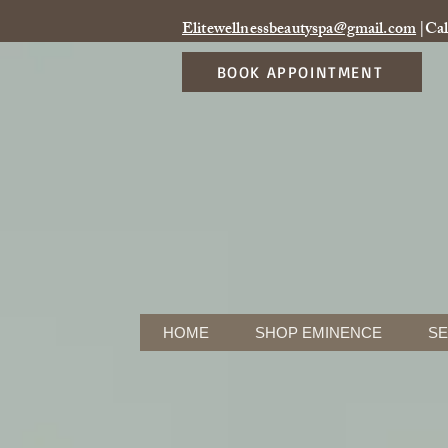
Elitewellnessbeautyspa@gmail.com
|Cal
BOOK APPOINTMENT
HOME
SHOP EMINENCE
SE