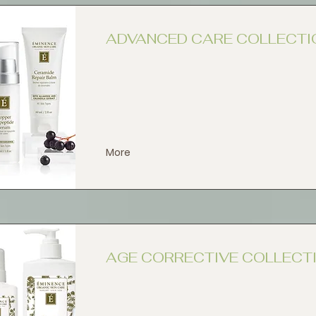
ADVANCED CARE COLLECTI
More
AGE CORRECTIVE COLLECT