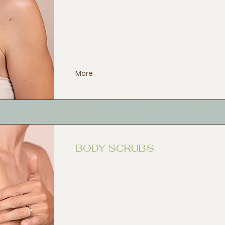
More
BODY SCRUBS