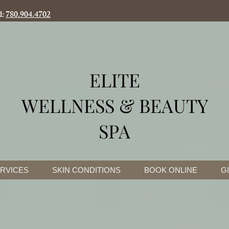
l:
780.904.4702
ELITE
WELLNESS & BEAUTY
SPA
RVICES
SKIN CONDITIONS
BOOK ONLINE
G