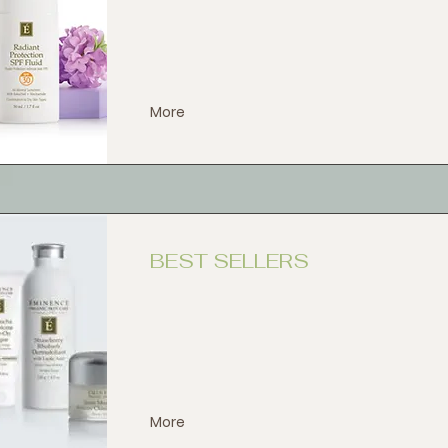
More
BEST SELLERS
More