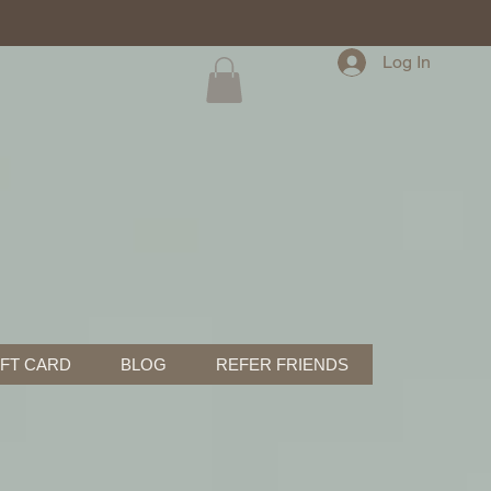
Log In
IFT CARD
BLOG
REFER FRIENDS