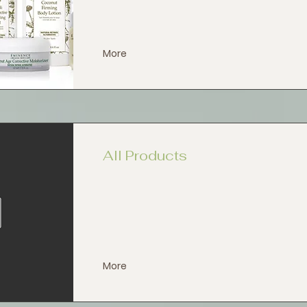
More
All Products
More