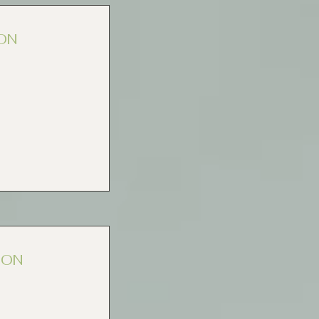
ON
ION