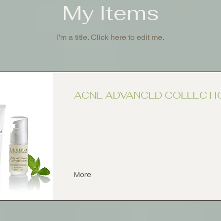
My Items
I'm a title. ​Click here to edit me.
ACNE ADVANCED COLLECTI
More