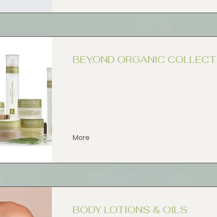
BEYOND ORGANIC COLLECT
More
BODY LOTIONS & OILS