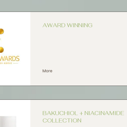
AWARD WINNING
More
BAKUCHIOL + NIACINAMIDE
COLLECTION