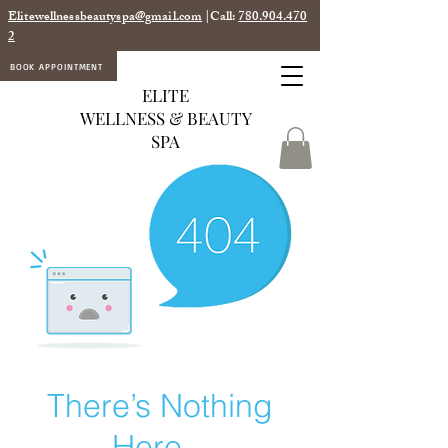
Elitewellnessbeautyspa@gmail.com
|Call:
780.904.470
2
BOOK APPOINTMENT
ELITE
WELLNESS & BEAUTY
SPA
There’s Nothing
Here...