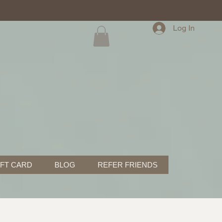
Log In
IFT CARD
BLOG
REFER FRIENDS