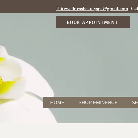
Elitewellnessbeautyspa@gmail.com
|Cal
BOOK APPOINTMENT
HOME
SHOP EMINENCE
SE