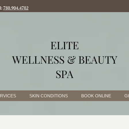
l:
780.904.4702
ELITE
WELLNESS & BEAUTY
SPA
RVICES
SKIN CONDITIONS
BOOK ONLINE
G