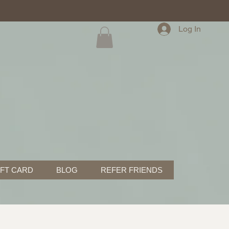
Log In
IFT CARD
BLOG
REFER FRIENDS