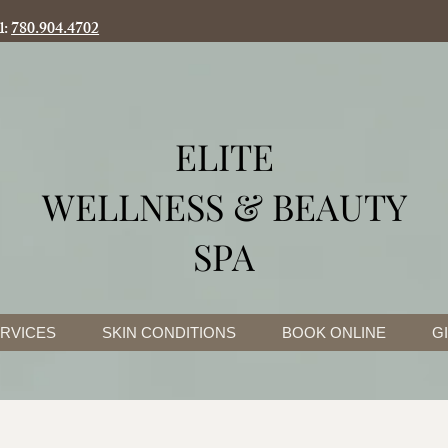
l:
780.904.4702
ELITE
WELLNESS & BEAUTY
SPA
RVICES
SKIN CONDITIONS
BOOK ONLINE
G