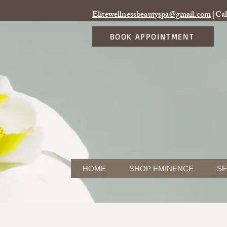
Elitewellnessbeautyspa@gmail.com
|Cal
BOOK APPOINTMENT
HOME
SHOP EMINENCE
SE