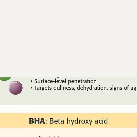
 AHA, BHA