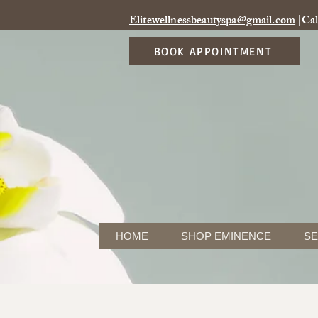
Elitewellnessbeautyspa@gmail.com
|Cal
BOOK APPOINTMENT
HOME
SHOP EMINENCE
SE