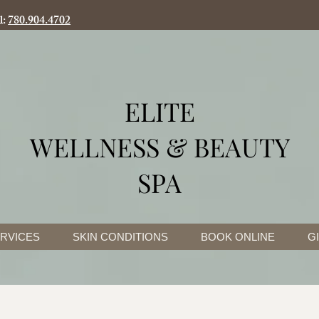
l:
780.904.4702
ELITE
WELLNESS & BEAUTY
SPA
RVICES
SKIN CONDITIONS
BOOK ONLINE
G