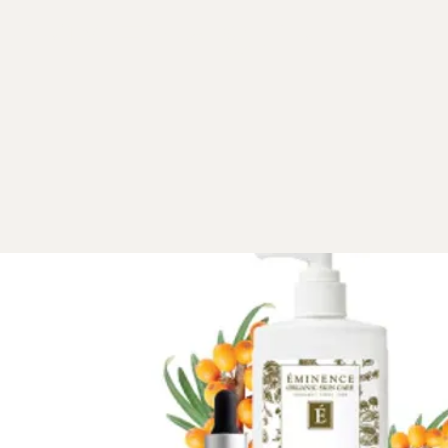
kin™ Firm Skin