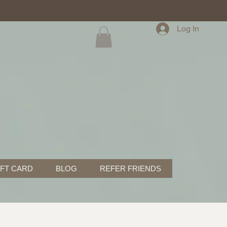
Log In
IFT CARD
BLOG
REFER FRIENDS