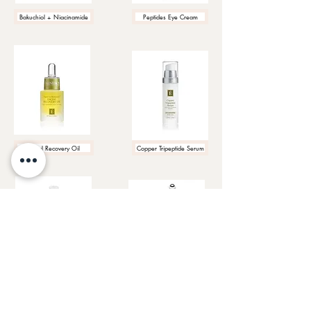
Bakuchiol + Niacinamide
Peptides Eye Cream
Facial Recovery Oil
Copper Tripeptide Serum
Neroli Eye Serum
Hibiscus Lift Eye Cream