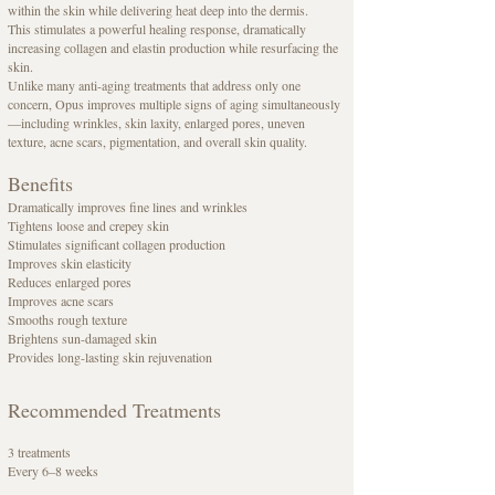
within the skin while delivering heat deep into the dermis.
This stimulates a powerful healing response, dramatically
increasing collagen and elastin production while resurfacing the
skin.
Unlike many anti-aging treatments that address only one
concern, Opus improves multiple signs of aging simultaneously
—including wrinkles, skin laxity, enlarged pores, uneven
texture, acne scars, pigmentation, and overall skin quality.
Benefits
Dramatically improves fine lines and wrinkles
Tightens loose and crepey skin
Stimulates significant collagen production
Improves skin elasticity
Reduces enlarged pores
Improves acne scars
Smooths rough texture
Brightens sun-damaged skin
Provides long-lasting skin rejuvenation
Recommended Treatments
3 treatments
Every 6–8 weeks