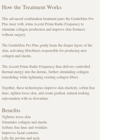
How the Treatment Works
This advanced combination treatment pairs the GentleMax Pro
Plus laser with Alma Accent Prime Radio Frequency to
stimulate collagen production and improve skin firmness
without surgery.
The GentleMax Pro Plus gently heats the deeper layers of the
skin, activating fibroblasts responsible for producing new
collagen and elastin.
The Accent Prime Radio Frequency then delivers controlled
thermal energy into the dermis, further stimulating collagen
remodeling while tightening existing collagen fibers.
Together, these technologies improve skin elasticity, soften fine
lines, tighten loose skin, and create gradual, natural-looking
rejuvenation with no downtime.
Benefits
Tightens loose skin
Stimulates collagen and elastin
Softens fine lines and wrinkles
Improves facial contours
Lifts the jawline and neck