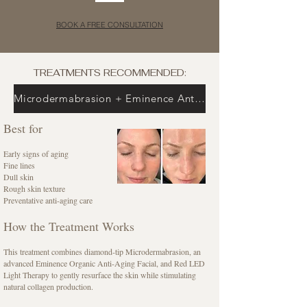
BOOK A FREE CONSULTATION
TREATMENTS RECOMMENDED:
Microdermabrasion + Eminence Anti-Aging Facial + Red LED Light
Best for
Early signs of aging
Fine lines
Dull skin
Rough skin texture
Preventative anti-aging care
How the Treatment Works
This treatment combines diamond-tip Microdermabrasion, an
advanced Eminence Organic Anti-Aging Facial, and Red LED
Light Therapy to gently resurface the skin while stimulating
natural collagen production.