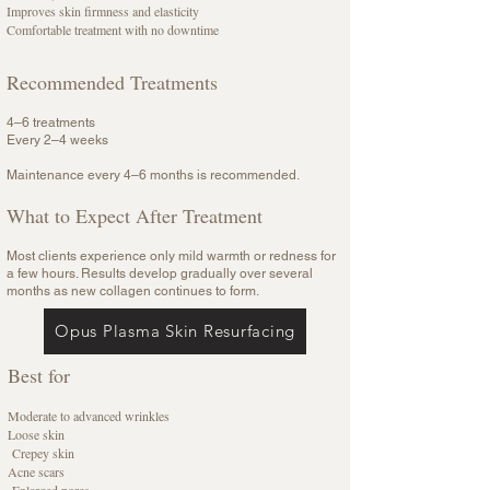
Improves skin firmness and elasticity
Comfortable treatment with no downtime
Recommended Treatments
4–6 treatments
Every 2–4 weeks
Maintenance every 4–6 months is recommended.
What to Expect After Treatment
Most clients experience only mild warmth or redness for
a few hours. Results develop gradually over several
months as new collagen continues to form.
Opus Plasma Skin Resurfacing
Best for
Moderate to advanced wrinkles
Loose skin
Crepey skin
Acne scars
Enlarged pores