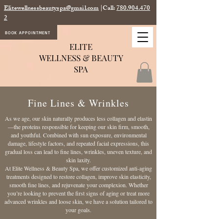
Elitewellnessbeautyspa@gmail.com
|Call:
780.904.470
2
BOOK APPOINTMENT
ELITE
WELLNESS & BEAUTY
SPA
Fine Lines & Wrinkles
As we age, our skin naturally produces less collagen and elastin
—the proteins responsible for keeping our skin firm, smooth,
and youthful. Combined with sun exposure, environmental
damage, lifestyle factors, and repeated facial expressions, this
gradual loss can lead to fine lines, wrinkles, uneven texture, and
skin laxity.
At Elite Wellness & Beauty Spa, we offer customized anti-aging
treatments designed to restore collagen, improve skin elasticity,
smooth fine lines, and rejuvenate your complexion. Whether
you’re looking to prevent the first signs of aging or treat more
advanced wrinkles and loose skin, we have a solution tailored to
your goals.