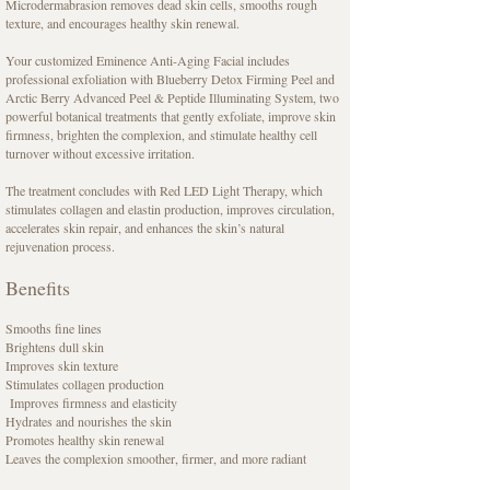
Microdermabrasion removes dead skin cells, smooths rough
texture, and encourages healthy skin renewal.
Your customized Eminence Anti-Aging Facial includes
professional exfoliation with Blueberry Detox Firming Peel and
Arctic Berry Advanced Peel & Peptide Illuminating System, two
powerful botanical treatments that gently exfoliate, improve skin
firmness, brighten the complexion, and stimulate healthy cell
turnover without excessive irritation.
The treatment concludes with Red LED Light Therapy, which
stimulates collagen and elastin production, improves circulation,
accelerates skin repair, and enhances the skin’s natural
rejuvenation process.
Benefits
Smooths fine lines
Brightens dull skin
Improves skin texture
Stimulates collagen production
Improves firmness and elasticity
Hydrates and nourishes the skin
Promotes healthy skin renewal
Leaves the complexion smoother, firmer, and more radiant