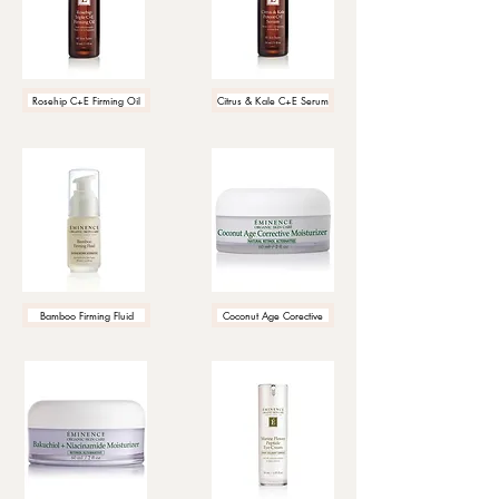
Rosehip C+E Firming Oil
Citrus & Kale C+E Serum
Bamboo Firming Fluid
Coconut Age Corective