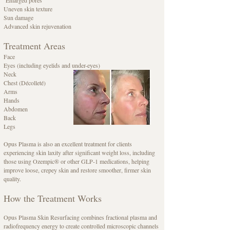
Uneven skin texture
Sun damage
Advanced skin rejuvenation
Treatment Areas
Face
Eyes (including eyelids and under-eyes)
Neck
Chest (Décolleté)
Arms
Hands
Abdomen
Back
Legs
Opus Plasma is also an excellent treatment for clients
experiencing skin laxity after significant weight loss, including
those using Ozempic® or other GLP-1 medications, helping
improve loose, crepey skin and restore smoother, firmer skin
quality.
How the Treatment Works
Opus Plasma Skin Resurfacing combines fractional plasma and
radiofrequency energy to create controlled microscopic channels