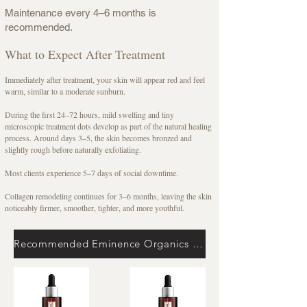
Maintenance every 4–6 months is
recommended.
What to Expect After Treatment
Immediately after treatment, your skin will appear red and feel
warm, similar to a moderate sunburn.
During the first 24–72 hours, mild swelling and tiny
microscopic treatment dots develop as part of the natural healing
process. Around days 3–5, the skin becomes bronzed and
slightly rough before naturally exfoliating.
Most clients experience 5–7 days of social downtime.
Collagen remodeling continues for 3–6 months, leaving the skin
noticeably firmer, smoother, tighter, and more youthful.
Recommended Eminence Organics Home Care