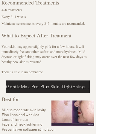
Recommended Treatments
4–6 treatments
Every 3–4 weeks
Maintenance treatments every 2–3 months are recomended.
What to Expect After Treatment
Your skin may appear slightly pink for a few hours. It will
immediately feel smoother, softer, and more hydrated. Mild
dryness or light flaking may occur over the next few days as
healthy new skin is revealed.
There is little to no downtime.
GentleMax Pro Plus Skin Tightening + Alma Accent Prime Radio Frequency
Best for
Mild to moderate skin laxity
Fine lines and wrinkles
Loss of firmness
Face and neck tightening
Preventative collagen stimulation