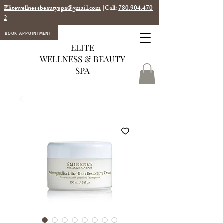
Elitewellnessbeautyspa@gmail.com
|Call:
780.904.470
2
BOOK APPOINTMENT
ELITE
WELLNESS & BEAUTY
SPA