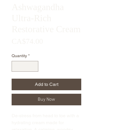
Ashwagandha
Ultra-Rich
Restorative Cream
Price
CA$74.00
Quantity
*
Add to Cart
Buy Now
De-stress from head to toe with a
hydrating cream made for
relaxation. A calming, woodsy