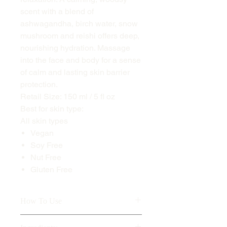
scent with a blend of
ashwagandha, birch water, snow
mushroom and reishi offers deep,
nourishing hydration. Massage
into the face and body for a sense
of calm and lasting skin barrier
protection.
Retail Size: 150 ml / 5 fl oz
Best for skin type:
All skin types
Vegan
Soy Free
Nut Free
Gluten Free
How To Use
Warm an appropriate amount in hands