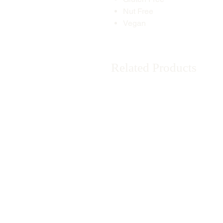
Nut Free
Vegan
Related Products