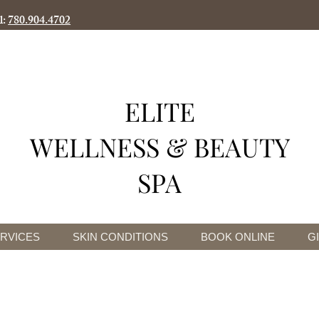
l:
780.904.4702
ELITE
WELLNESS & BEAUTY
SPA
RVICES
SKIN CONDITIONS
BOOK ONLINE
G