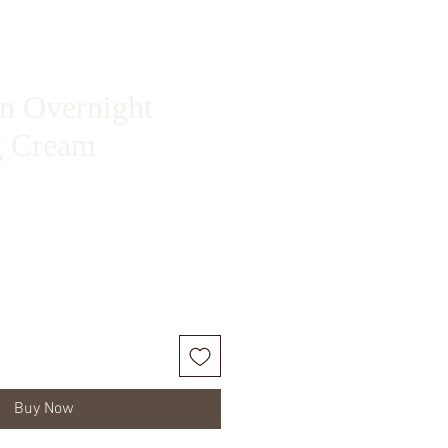
in Overnight
g Cream
ice
Buy Now