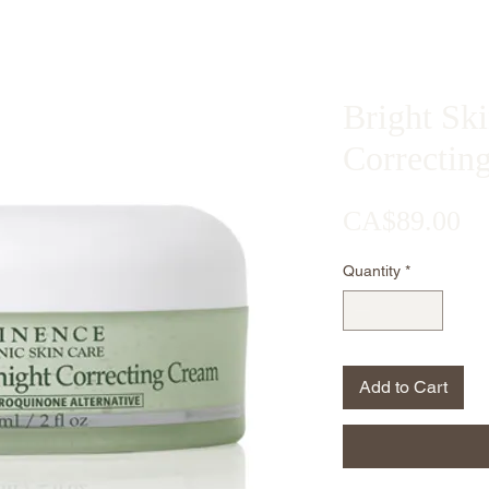
Bright Sk
Correctin
Pr
CA$89.00
Quantity
*
Add to Cart