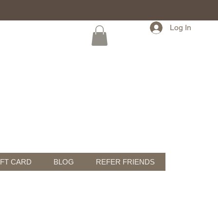
Log In
IFT CARD
BLOG
REFER FRIENDS