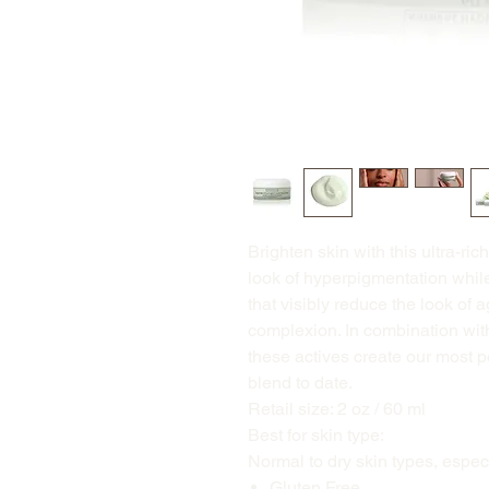
Brighten skin with this ultra-ri
look of hyperpigmentation while 
that visibly reduce the look of 
complexion. In combination wit
these actives create our most p
blend to date.
Retail size: 2 oz / 60 ml
Best for skin type:
Normal to dry skin types, espec
Gluten Free