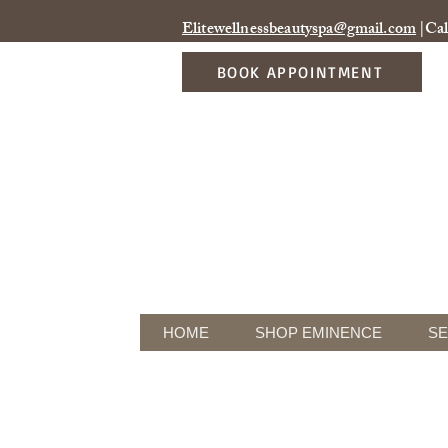
Elitewellnessbeautyspa@gmail.com
|Cal
BOOK APPOINTMENT
HOME
SHOP EMINENCE
SE