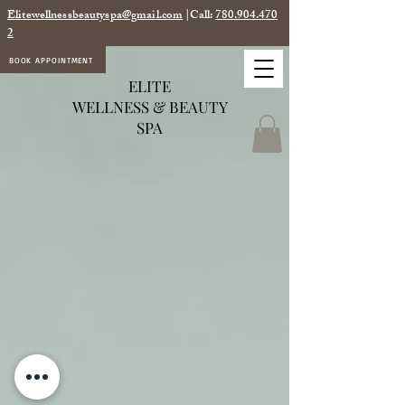
Elitewellnessbeautyspa@gmail.com
|Call:
780.904.470
2
BOOK APPOINTMENT
ELITE
WELLNESS & BEAUTY
SPA