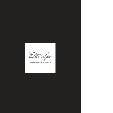
Elitewellnessbeautyspa@gmail.com
|Call:
780.904.470
2
BOOK APPOINTMENT
ELITE
WELLNESS & BEAUTY
SPA