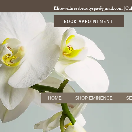
Elitewellnessbeautyspa@gmail.com
|Cal
BOOK APPOINTMENT
HOME
SHOP EMINENCE
SE