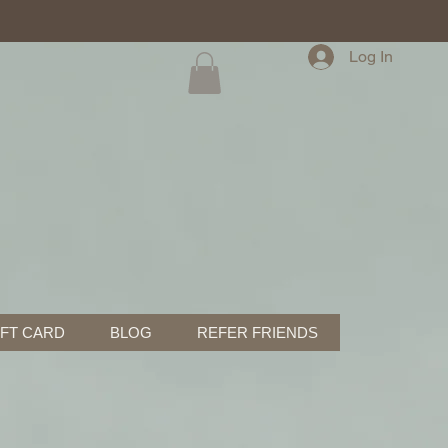
Log In
IFT CARD
BLOG
REFER FRIENDS