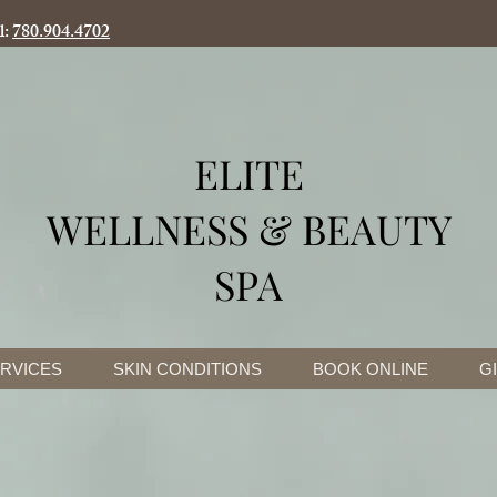
l:
780.904.4702
ELITE
WELLNESS & BEAUTY
SPA
RVICES
SKIN CONDITIONS
BOOK ONLINE
G