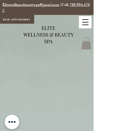
Elitewellnessbeautyspa@gmail.com
|Call:
780.904.470
2
BOOK APPOINTMENT
ELITE
WELLNESS & BEAUTY
SPA