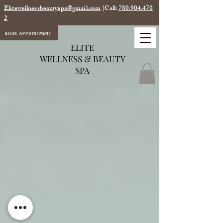
Elitewellnessbeautyspa@gmail.com
|Call:
780.904.470
2
BOOK APPOINTMENT
ELITE
WELLNESS & BEAUTY
SPA