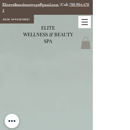
Elitewellnessbeautyspa@gmail.com
|Call:
780.904.470
2
BOOK APPOINTMENT
ELITE
WELLNESS & BEAUTY
SPA