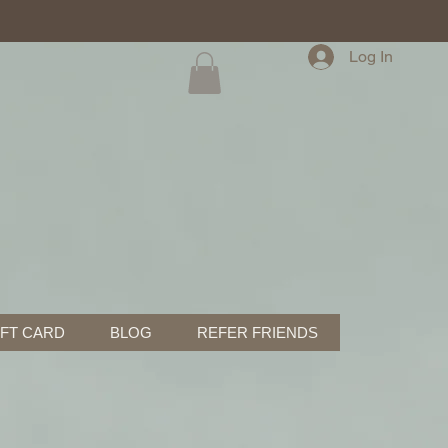
Log In
IFT CARD
BLOG
REFER FRIENDS