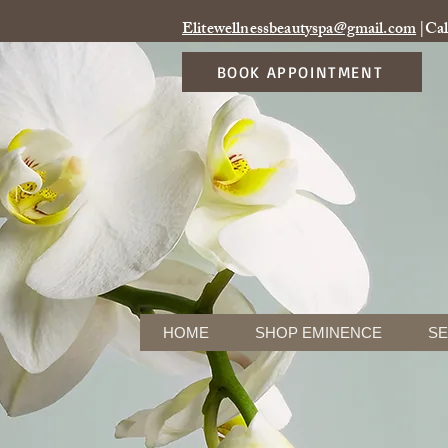
Elitewellnessbeautyspa@gmail.com
|Cal
BOOK APPOINTMENT
HOME
SHOP EMINENCE
SE