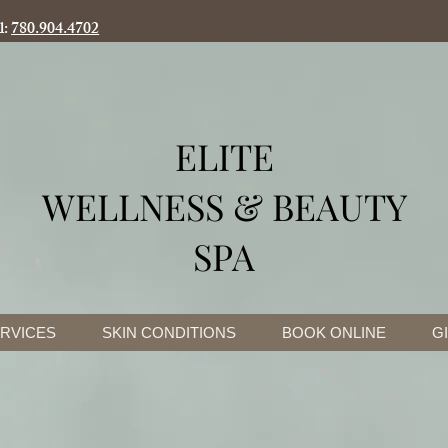
l:
780.904.4702
ELITE
WELLNESS & BEAUTY
SPA
RVICES
SKIN CONDITIONS
BOOK ONLINE
G