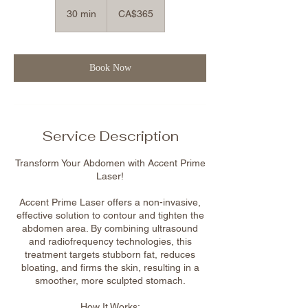
365
Canadian
30 min
3
CA$365
dollars
0
m
i
n
Book Now
Service Description
Transform Your Abdomen with Accent Prime
Laser!
Accent Prime Laser offers a non-invasive,
effective solution to contour and tighten the
abdomen area. By combining ultrasound
and radiofrequency technologies, this
treatment targets stubborn fat, reduces
bloating, and firms the skin, resulting in a
smoother, more sculpted stomach.
How It Works: