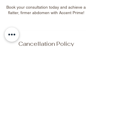
Book your consultation today and achieve a
flatter, firmer abdomen with Accent Prime!
Cancellation Policy
To cancel or reschedule, please contact us
at least 48 hours in advance.
Contact Details
2329 Sparrow Crescent Northwest,
Edmonton, AB, Canada
+17809044702
elitewellnessbeautyspa@gmail.com