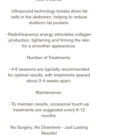
-Ultrasound technology breaks down fat
cells in the abdomen, helping to reduce
stubborn fat pockets.
-Radiofrequency energy stimulates collagen
production, tightening and firming the skin
for a smoother appearance.
Number of Treatments:
- 4-6 sessions are typically recommended
for optimal results, with treatments spaced
about 2-4 weeks apart.
Maintenance:
- To maintain results, occasional touch-up
treatments are suggested every 6-12
months.
No Surgery, No Downtime - Just Lasting
Results!