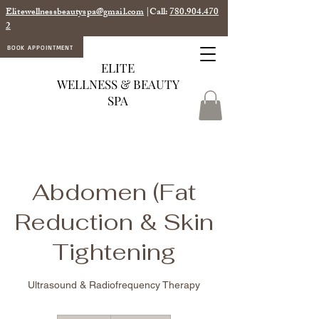
Elitewellnessbeautyspa@gmail.com
|Call:
780.904.470
2
BOOK APPOINTMENT
ELITE
WELLNESS & BEAUTY
SPA
Abdomen (Fat
Reduction & Skin
Tightening
Ultrasound & Radiofrequency Therapy