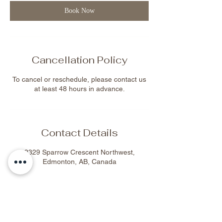
n
Book Now
Cancellation Policy
To cancel or reschedule, please contact us
at least 48 hours in advance.
Contact Details
2329 Sparrow Crescent Northwest,
Edmonton, AB, Canada