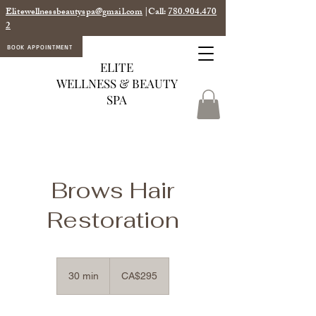
Elitewellnessbeautyspa@gmail.com
|Call:
780.904.470
2
BOOK APPOINTMENT
ELITE
WELLNESS & BEAUTY
SPA
Brows Hair
Restoration
295
Canadian
30 min
3
CA$295
dollars
0
m
i