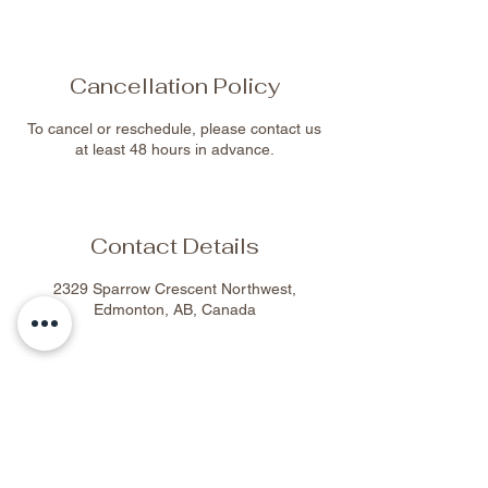
Cancellation Policy
To cancel or reschedule, please contact us
at least 48 hours in advance.
Contact Details
2329 Sparrow Crescent Northwest,
Edmonton, AB, Canada