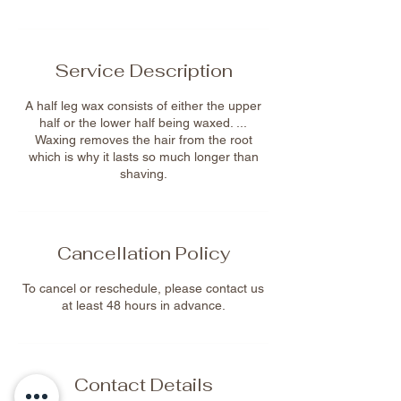
Service Description
A half leg wax consists of either the upper
half or the lower half being waxed. ...
Waxing removes the hair from the root
which is why it lasts so much longer than
shaving.
Cancellation Policy
To cancel or reschedule, please contact us
at least 48 hours in advance.
Contact Details