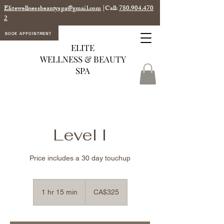
Elitewellnessbeautyspa@gmail.com
|Call:
780.904.470
2
BOOK APPOINTMENT
ELITE
WELLNESS & BEAUTY
SPA
Level I
Price includes a 30 day touchup
325
Canadian
1 hr 15 min
1
CA$325
dollars
h
1
5