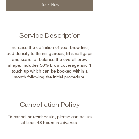
m
Book Now
i
n
Service Description
Increase the definition of your brow line,
add density to thinning areas, fill small gaps
and scars, or balance the overall brow
shape. Includes 30% brow coverage and 1
touch up which can be booked within a
month following the initial procedure.
Cancellation Policy
To cancel or reschedule, please contact us
at least 48 hours in advance.