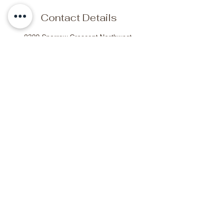
Contact Details
2329 Sparrow Crescent Northwest,
Edmonton, AB, Canada