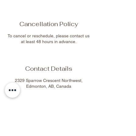
Cancellation Policy
To cancel or reschedule, please contact us
at least 48 hours in advance.
Contact Details
2329 Sparrow Crescent Northwest,
Edmonton, AB, Canada