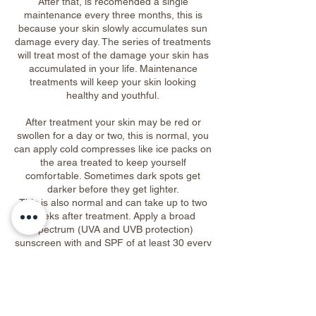
After that, is recomended a single
maintenance every three months, this is
because your skin slowly accumulates sun
damage every day. The series of treatments
will treat most of the damage your skin has
accumulated in your life. Maintenance
treatments will keep your skin looking
healthy and youthful.
After treatment your skin may be red or
swollen for a day or two, this is normal, you
can apply cold compresses like ice packs on
the area treated to keep yourself
comfortable. Sometimes dark spots get
darker before they get lighter.
This is also normal and can take up to two
weeks after treatment. Apply a broad
spectrum (UVA and UVB protection)
sunscreen with and SPF of at least 30 every