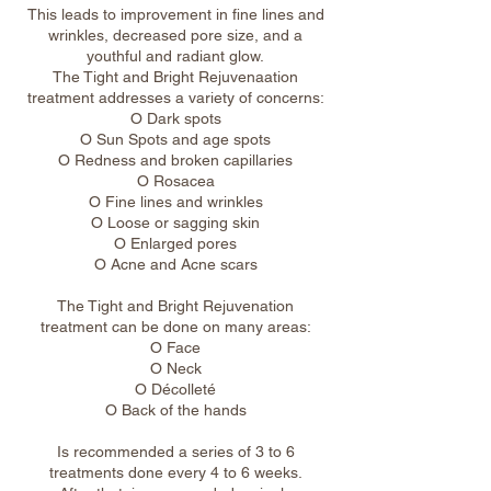
This leads to improvement in fine lines and
wrinkles, decreased pore size, and a
youthful and radiant glow.
The Tight and Bright Rejuvenaation
treatment addresses a variety of concerns:
O Dark spots
O Sun Spots and age spots
O Redness and broken capillaries
O Rosacea
O Fine lines and wrinkles
O Loose or sagging skin
O Enlarged pores
O Acne and Acne scars
The Tight and Bright Rejuvenation
treatment can be done on many areas:
O Face
O Neck
O Décolleté
O Back of the hands
Is recommended a series of 3 to 6
treatments done every 4 to 6 weeks.