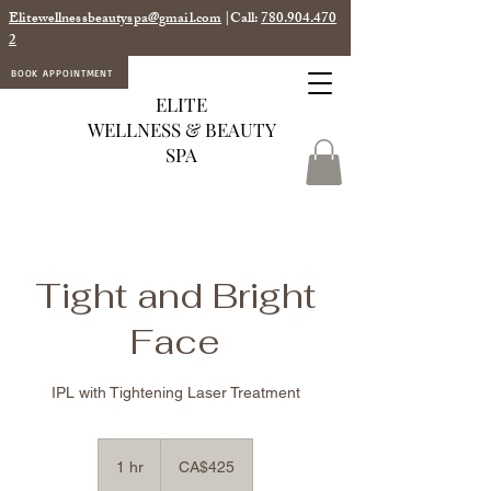
Elitewellnessbeautyspa@gmail.com
|Call:
780.904.470
2
BOOK APPOINTMENT
ELITE
WELLNESS & BEAUTY
SPA
Tight and Bright
Face
IPL with Tightening Laser Treatment
425
Canadian
1 hr
1
CA$425
dollars
h