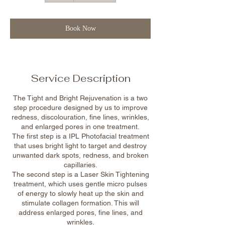
Book Now
Service Description
The Tight and Bright Rejuvenation is a two
step procedure designed by us to improve
redness, discolouration, fine lines, wrinkles,
and enlarged pores in one treatment.
The first step is a IPL Photofacial treatment
that uses bright light to target and destroy
unwanted dark spots, redness, and broken
capillaries.
The second step is a Laser Skin Tightening
treatment, which uses gentle micro pulses
of energy to slowly heat up the skin and
stimulate collagen formation. This will
address enlarged pores, fine lines, and
wrinkles.