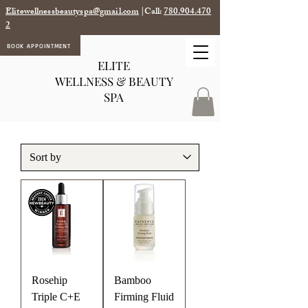
Elitewellnessbeautyspa@gmail.com
|Call:
780.904.470
2
BOOK APPOINTMENT
ELITE
WELLNESS & BEAUTY
SPA
Rosehip
Bamboo
Triple C+E
Firming Fluid