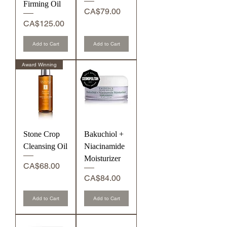
Firming Oil
Price
CA$79.00
Price
CA$125.00
Add to Cart
Add to Cart
Award Winning
Stone Crop
Bakuchiol +
Cleansing Oil
Niacinamide
Moisturizer
Price
CA$68.00
Price
CA$84.00
Add to Cart
Add to Cart