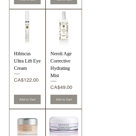
s
r
s
Hibiscus
Neroli Age
Ultra Lift Eye
Corrective
Cream
Hydrating
Mist
Price
CA$122.00
Price
CA$49.00
Add to Cart
Add to Cart