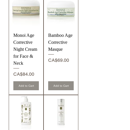
Monoi Age
Bamboo Age
Corrective
Corrective
Night Cream
Masque
for Face &
Price
CA$69.00
Neck
Price
CA$84.00
Add to Cart
Add to Cart