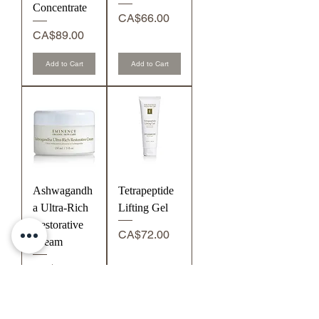
Concentrate
Price
CA$66.00
Price
CA$89.00
Add to Cart
Add to Cart
Ashwagandh
Tetrapeptide
a Ultra-Rich
Lifting Gel
Restorative
Price
CA$72.00
Cream
Price
CA$74.00
Add to Cart
Add to Cart