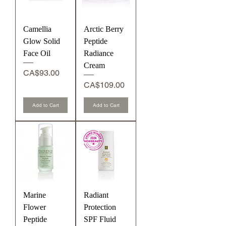
Camellia
Arctic Berry
Glow Solid
Peptide
Face Oil
Radiance
Cream
Price
CA$93.00
Price
CA$109.00
Add to Cart
Add to Cart
Marine
Radiant
Flower
Protection
Peptide
SPF Fluid