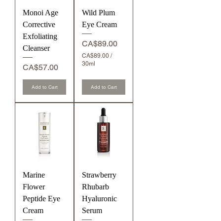
Monoi Age
Wild Plum
Corrective
Eye Cream
Exfoliating
Price
CA$89.00
Cleanser
CA$89.00
/
30ml
Price
CA$57.00
C
A
Add to Cart
$
Add to Cart
8
9
.
0
0
p
e
r
3
0
Marine
M
Strawberry
i
Flower
Rhubarb
l
Peptide Eye
l
Hyaluronic
i
Cream
Serum
l