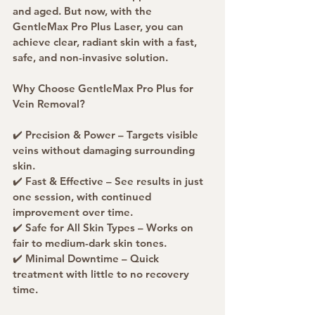
and aged. But now, with the 
GentleMax Pro Plus Laser, you can 
achieve clear, radiant skin with a fast, 
safe, and non-invasive solution.
Why Choose GentleMax Pro Plus for 
Vein Removal?
✔️ Precision & Power – Targets visible 
veins without damaging surrounding 
skin.
✔️ Fast & Effective – See results in just 
one session, with continued 
improvement over time.
✔️ Safe for All Skin Types – Works on 
fair to medium-dark skin tones.
✔️ Minimal Downtime – Quick 
treatment with little to no recovery 
time.