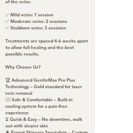
of the veins.
✅ Mild veins: 1 session
✅ Moderate veins: 2 sessions
✅ Stubborn veins: 3 sessions
Treatments are spaced 4-6 weeks apart 
to allow full healing and the best 
possible results.
Why Choose Us?
🏆 Advanced GentleMax Pro Plus 
Technology – Gold standard for laser 
vein removal
💆‍♀️ Safe & Comfortable – Built-in 
cooling system for a pain-free 
experience
⏳ Quick & Easy – No downtime, walk 
out with clearer skin
🌟 Expert Skincare Specialists – Custom 