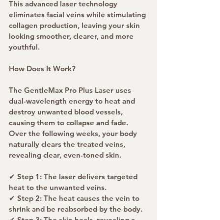
This advanced laser technology 
eliminates facial veins while stimulating 
collagen production, leaving your skin 
looking smoother, clearer, and more 
youthful.
How Does It Work?
The GentleMax Pro Plus Laser uses 
dual-wavelength energy to heat and 
destroy unwanted blood vessels, 
causing them to collapse and fade. 
Over the following weeks, your body 
naturally clears the treated veins, 
revealing clear, even-toned skin.
✔ Step 1: The laser delivers targeted 
heat to the unwanted veins.
✔ Step 2: The heat causes the vein to 
shrink and be reabsorbed by the body.
✔ Step 3: The skin heals, revealing a 