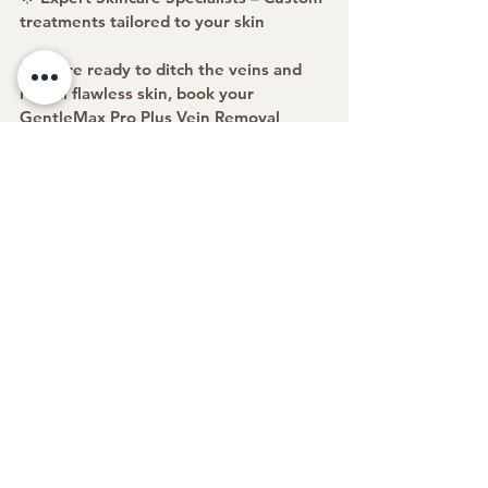
treatments tailored to your skin
If you’re ready to ditch the veins and 
reveal flawless skin, book your 
GentleMax Pro Plus Vein Removal 
Treatment today!
✨ Confidence starts with clear skin—
let’s make it happen! ✨
https://www.elitewellnessbeautyspa.co
m/copy-of-laser-skin-tightening
See All
Recent Posts