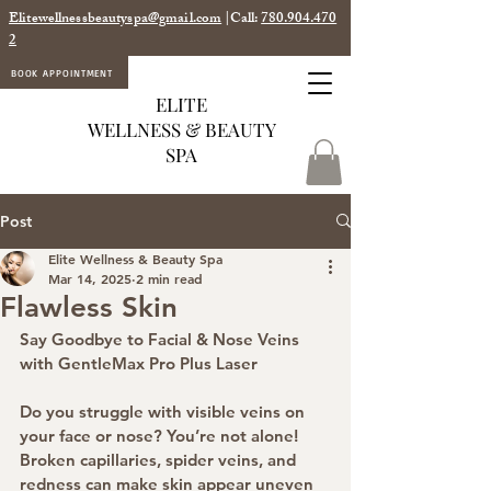
Elitewellnessbeautyspa@gmail.com
|Call:
780.904.470
2
BOOK APPOINTMENT
ELITE
WELLNESS & BEAUTY
SPA
Post
Elite Wellness & Beauty Spa
Mar 14, 2025
2 min read
Flawless Skin
Say Goodbye to Facial & Nose Veins 
with GentleMax Pro Plus Laser
Do you struggle with visible veins on 
your face or nose? You’re not alone! 
Broken capillaries, spider veins, and 
redness can make skin appear uneven 