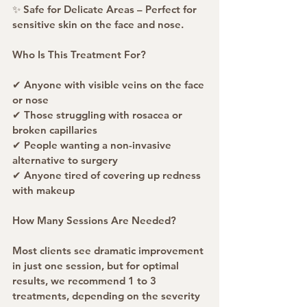
✨ Safe for Delicate Areas – Perfect for 
sensitive skin on the face and nose.
Who Is This Treatment For?
✔ Anyone with visible veins on the face 
or nose
✔ Those struggling with rosacea or 
broken capillaries
✔ People wanting a non-invasive 
alternative to surgery
✔ Anyone tired of covering up redness 
with makeup
How Many Sessions Are Needed?
Most clients see dramatic improvement 
in just one session, but for optimal 
results, we recommend 1 to 3 
treatments, depending on the severity 