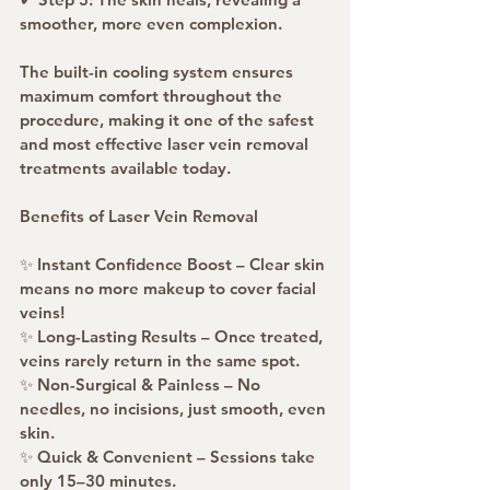
smoother, more even complexion.
The built-in cooling system ensures 
maximum comfort throughout the 
procedure, making it one of the safest 
and most effective laser vein removal 
treatments available today.
Benefits of Laser Vein Removal
✨ Instant Confidence Boost – Clear skin 
means no more makeup to cover facial 
veins!
✨ Long-Lasting Results – Once treated, 
veins rarely return in the same spot.
✨ Non-Surgical & Painless – No 
needles, no incisions, just smooth, even 
skin.
✨ Quick & Convenient – Sessions take 
only 15–30 minutes.