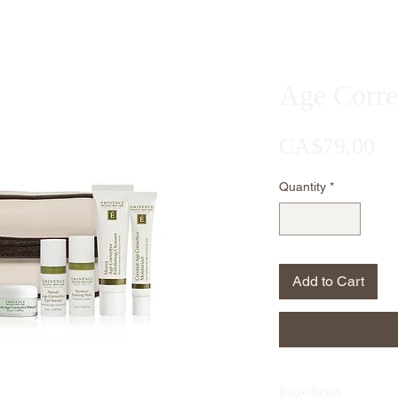
Age Correc
Pr
CA$79.00
Quantity
*
Add to Cart
Ingredients