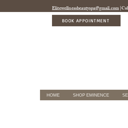
Elitewellnessbeautyspa@gmail.com
|Cal
BOOK APPOINTMENT
HOME
SHOP EMINENCE
SE