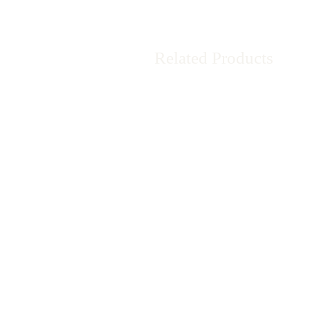
Related Products