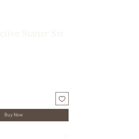
tive Starter Set
ice
Buy Now