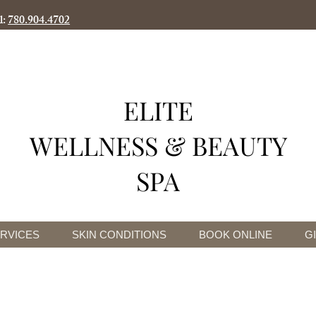
l:
780.904.4702
ELITE
WELLNESS & BEAUTY
SPA
RVICES
SKIN CONDITIONS
BOOK ONLINE
G