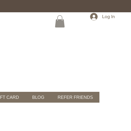
Log In
IFT CARD
BLOG
REFER FRIENDS