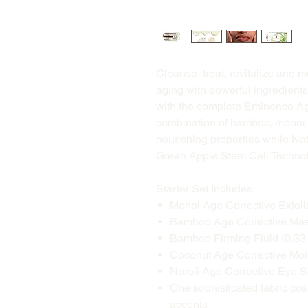
Cleanse, treat, revitalize and m
aging with powerful ingredients
with the complete Eminence Age
combination of bamboo, monoi, 
nourishing properties while Nat
Green Apple Stem Cell Technolo
Starter Set Includes:
Monoi Age Corrective Exfolia
Bamboo Age Corrective Masqu
Bamboo Firming Fluid (0.33 
Coconut Age Corrective Moist
Neroli Age Corrective Eye S
One sophisticated fabric co
accents