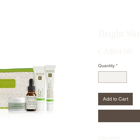
Bright Ski
Pr
CA$64.00
Quantity
*
Add to Cart
Ingredients