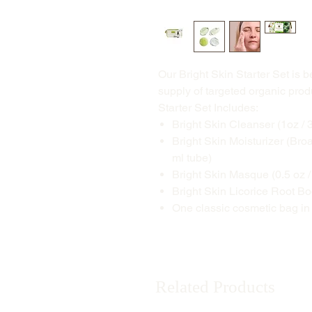
Our Bright Skin Starter Set is 
supply of targeted organic prod
Starter Set Includes:
Bright Skin Cleanser (1oz / 
Bright Skin Moisturizer (Bro
ml tube)
Bright Skin Masque (0.5 oz / 
Bright Skin Licorice Root Bo
One classic cosmetic bag in
Related Products