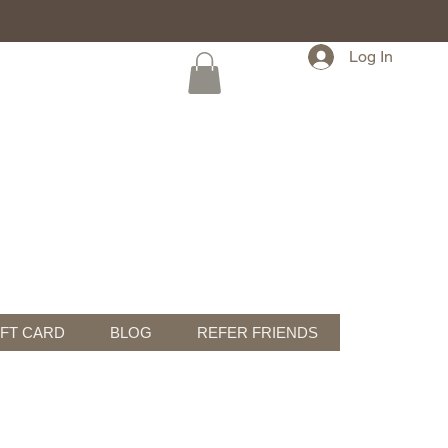
Log In
IFT CARD
BLOG
REFER FRIENDS