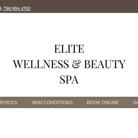
l:
780.904.4702
ELITE
WELLNESS & BEAUTY
SPA
RVICES
SKIN CONDITIONS
BOOK ONLINE
G