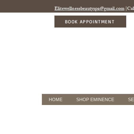
Elitewellnessbeautyspa@gmail.com
|Cal
BOOK APPOINTMENT
HOME
SHOP EMINENCE
SE