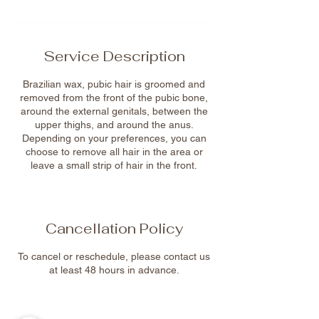
Service Description
Brazilian wax, pubic hair is groomed and
removed from the front of the pubic bone,
around the external genitals, between the
upper thighs, and around the anus.
Depending on your preferences, you can
choose to remove all hair in the area or
leave a small strip of hair in the front.
Cancellation Policy
To cancel or reschedule, please contact us
at least 48 hours in advance.