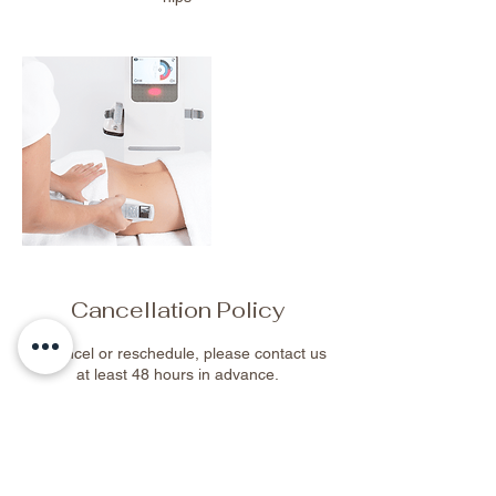
Cancellation Policy
To cancel or reschedule, please contact us
at least 48 hours in advance.
Contact Details