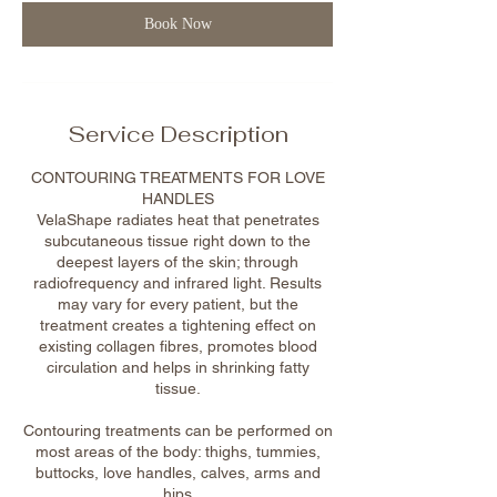
n
Book Now
Service Description
CONTOURING TREATMENTS FOR LOVE
HANDLES
VelaShape radiates heat that penetrates
subcutaneous tissue right down to the
deepest layers of the skin; through
radiofrequency and infrared light. Results
may vary for every patient, but the
treatment creates a tightening effect on
existing collagen fibres, promotes blood
circulation and helps in shrinking fatty
tissue.
Contouring treatments can be performed on
most areas of the body: thighs, tummies,
buttocks, love handles, calves, arms and
hips