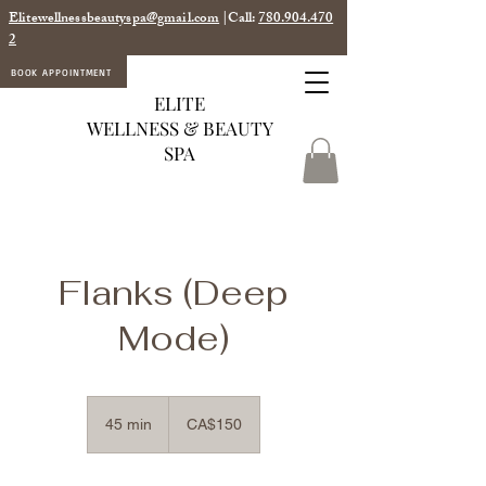
Elitewellnessbeautyspa@gmail.com
|Call:
780.904.470
2
BOOK APPOINTMENT
ELITE
WELLNESS & BEAUTY
SPA
Flanks (Deep
Mode)
150
Canadian
45 min
4
CA$150
dollars
5
m
i