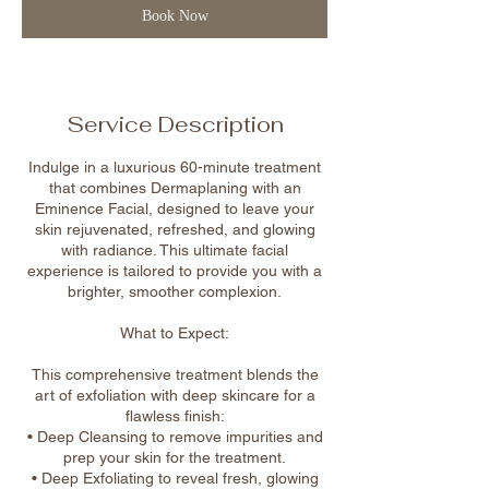
Book Now
Service Description
Indulge in a luxurious 60-minute treatment
that combines Dermaplaning with an
Eminence Facial, designed to leave your
skin rejuvenated, refreshed, and glowing
with radiance. This ultimate facial
experience is tailored to provide you with a
brighter, smoother complexion.
What to Expect:
This comprehensive treatment blends the
art of exfoliation with deep skincare for a
flawless finish:
• Deep Cleansing to remove impurities and
prep your skin for the treatment.
• Deep Exfoliating to reveal fresh, glowing