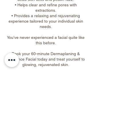
• Helps clear and refine pores with
extractions.
• Provides a relaxing and rejuvenating
experience tailored to your individual skin
needs.
You’ve never experienced a facial quite like
this before.
Book your 60-minute Dermaplaning &
Eminence Facial today and treat yourself to
glowing, rejuvenated skin.
Cancellation Policy
To cancel or reschedule, please contact us
at least 48 hours in advance.